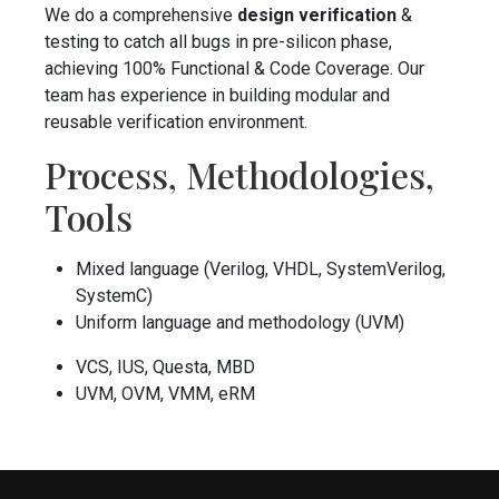
We do a comprehensive
design verification
&
testing to catch all bugs in pre-silicon phase,
achieving 100% Functional & Code Coverage. Our
team has experience in building modular and
reusable verification environment.
Process, Methodologies,
Tools
Mixed language (Verilog, VHDL, SystemVerilog,
SystemC)
Uniform language and methodology (UVM)
VCS, IUS, Questa, MBD
UVM, OVM, VMM, eRM