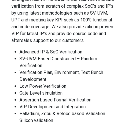
verification from scratch of complex SoC’s and IP’s
by using latest methodologies such as SV-UVM,
UPF and meeting key KPI such as 100% functional
and code coverage. We also provide silicon proven
VIP for latest IP’s and provide source code and
aftersales support to our customers.
Advanced IP & SoC Verification
SV-UVM Based Constrained – Random
Verification
Verification Plan, Environment, Test Bench
Development
Low Power Verification
Gate Level simulation
Assertion based Formal Verification
VIP Development and Integration
Palladium, Zebu & Veloce based Validation
Silicon validation