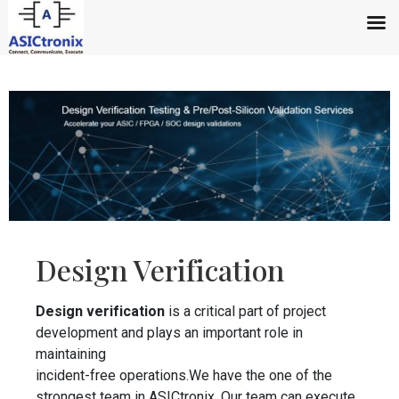
Design Verification
Design verification
is a critical part of project
development and plays an important role in
maintaining
incident-free operations.We have the one of the
strongest team in ASICtronix. Our team can execute