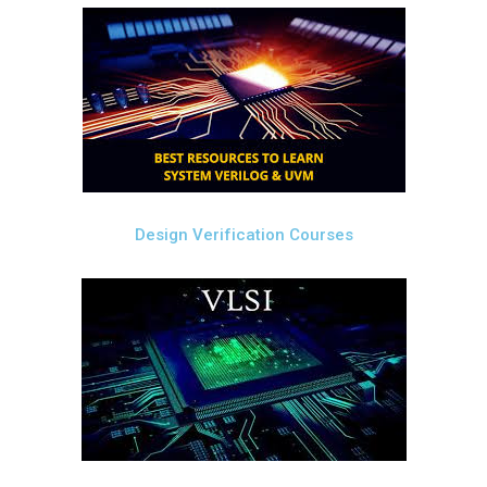
Design Verification Courses