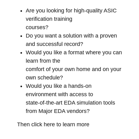
Are you looking for high-quality ASIC
verification training
courses?
Do you want a solution with a proven
and successful record?
Would you like a format where you can
learn from the
comfort of your own home and on your
own schedule?
Would you like a hands-on
environment with access to
state-of-the-art EDA simulation tools
from Major EDA vendors?
Then click here to learn more