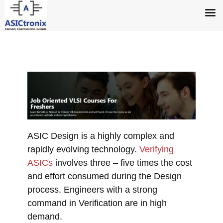
ASIC Design is a highly complex and
rapidly evolving technology.
Verifying
ASICs
involves three – five times the cost
and effort consumed during the Design
process. Engineers with a strong
command in Verification are in high
demand.