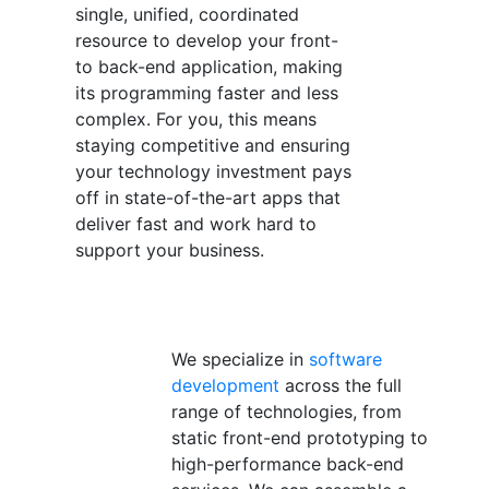
single, unified, coordinated
resource to develop your front-
to back-end application, making
its programming faster and less
complex. For you, this means
staying competitive and ensuring
your technology investment pays
off in state-of-the-art apps that
deliver fast and work hard to
support your business.
We specialize in
software
development
across the full
range of technologies, from
static front-end prototyping to
high-performance back-end