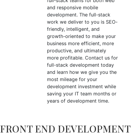
full-stack teams for both web
and responsive mobile
development. The full-stack
work we deliver to you is SEO-
friendly, intelligent, and
growth-oriented to make your
business more efficient, more
productive, and ultimately
more profitable. Contact us for
full-stack development today
and learn how we give you the
most mileage for your
development investment while
saving your IT team months or
years of development time.
FRONT END DEVELOPMENT