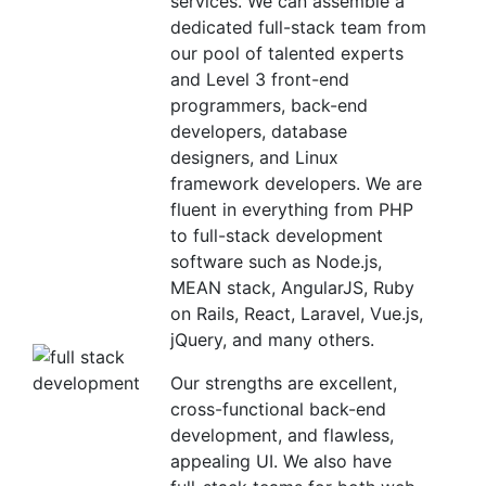
services. We can assemble a
dedicated full-stack team from
our pool of talented experts
and Level 3 front-end
programmers, back-end
developers, database
designers, and Linux
framework developers. We are
fluent in everything from PHP
to full-stack development
software such as Node.js,
MEAN stack, AngularJS, Ruby
on Rails, React, Laravel, Vue.js,
jQuery, and many others.
Our strengths are excellent,
cross-functional back-end
development, and flawless,
appealing UI. We also have