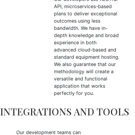
API, microservices-based
plans to deliver exceptional
outcomes using less
bandwidth. We have in-
depth knowledge and broad
experience in both
advanced cloud-based and
standard equipment hosting.
We also guarantee that our
methodology will create a
versatile and functional
application that works
perfectly for you.
INTEGRATIONS AND TOOLS
Our development teams can