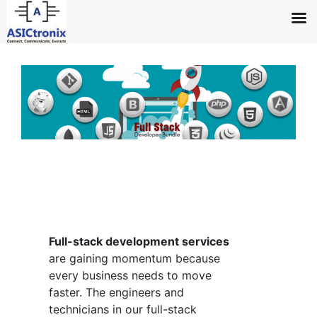
↓
Skip
to
Main
Content
Full-stack development services
are gaining momentum because
every business needs to move
faster. The engineers and
technicians in our full-stack