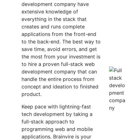
development company have
extensive knowledge of
everything in the stack that
creates and runs complete
applications from the front-end
to the back-end. The best way to
save time, avoid errors, and get
the most from your investment is
to hire a proven full-stack web
development company that can
handle the entire process from
concept and ideation to finished
product.
Keep pace with lightning-fast
tech development by taking a
full-stack approach to
programming web and mobile
applications. Brainvire is your