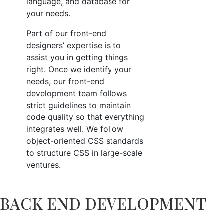
language, and database for
your needs.
Part of our front-end
designers’ expertise is to
assist you in getting things
right. Once we identify your
needs, our front-end
development team follows
strict guidelines to maintain
code quality so that everything
integrates well. We follow
object-oriented CSS standards
to structure CSS in large-scale
ventures.
BACK END DEVELOPMENT