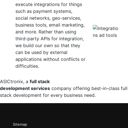
execute integrations for things
such as payment systems,
social networks, geo-services,
business tools, email marketing,
and more. Rather than using
third-party APIs for integration,
we build our own so that they
can be used by external
applications without conflicts or
difficulties.
ASICtronix, a
full stack
development services
company offering best-in-class full
stack development for every business need.
Sitemap