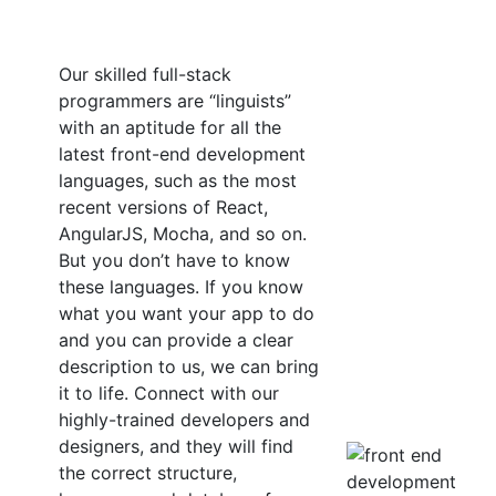
Our skilled full-stack
programmers are “linguists”
with an aptitude for all the
latest front-end development
languages, such as the most
recent versions of React,
AngularJS, Mocha, and so on.
But you don’t have to know
these languages. If you know
what you want your app to do
and you can provide a clear
description to us, we can bring
it to life. Connect with our
highly-trained developers and
designers, and they will find
the correct structure,