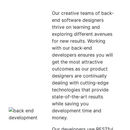
Our creative teams of back-
end software designers
thrive on learning and
exploring different avenues
for new results. Working
with our back-end
developers ensures you will
get the most attractive
outcomes as our product
designers are continually
dealing with cutting-edge
technologies that provide
state-of-the-art results
while saving you
development time and
money.
Our developers use RESTful